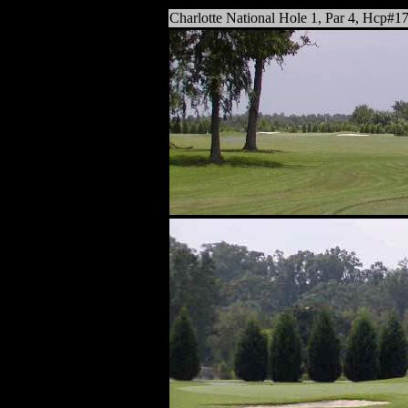
Charlotte National Hole 1, Par 4,
Hcp#1