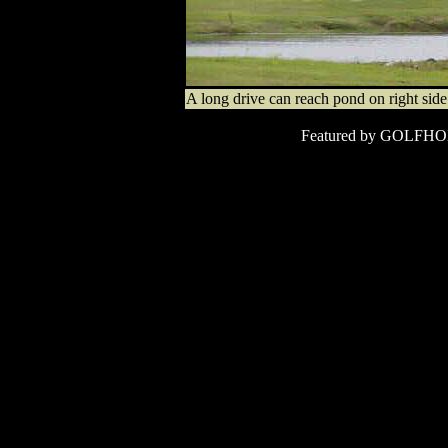
A long drive can reach pond on right side 
Featured by
GOLFHO