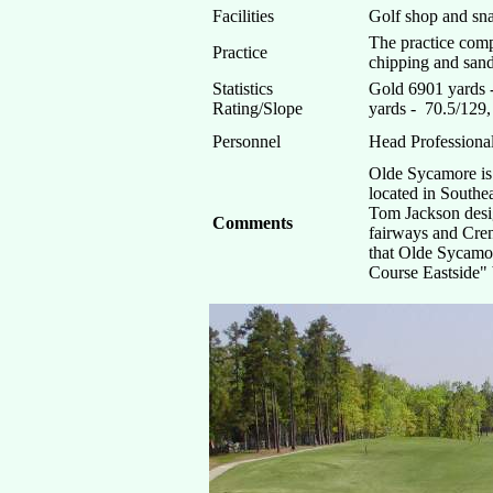
Facilities
Golf shop and sna
The practice comp
Practice
chipping and sand 
Statistics
Gold 6901 yards 
Rating/Slope
yards - 70.5/129
Personnel
Head Professiona
Olde Sycamore is 
located in Southea
Tom Jackson desi
Comments
fairways and Cren
that Olde Sycamo
Course Eastside" 