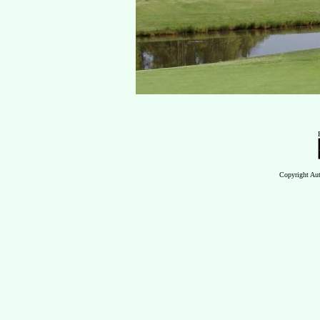
Copyright Aut