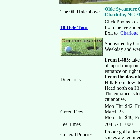
Olde Sycamore G
The 9th Hole above
Charlotte, NC 2
Click Photos to ta
18 Hole Tour
from the tee and 
Exit to
Charlotte
Sponsored by Go
Weekday and we
From I-485:
take
at top of ramp on
entrance on right
From the downt
Directions
Hill. From downt
Head north on Hi
The entrance is lo
clubhouse.
Mon-Thu $42, Frid
Green Fees
March 23.
Mon-Thu $49, Fri
Tee Times
704-573-1000
Proper golf attire
General Policies
spikes are require