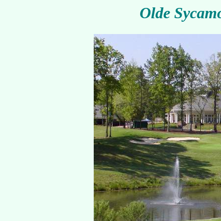
Olde Sycamo