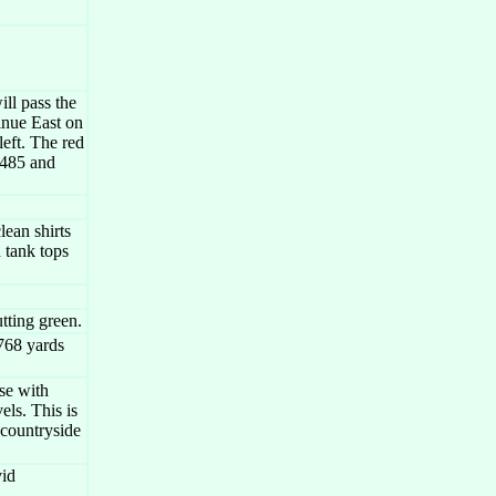
ll pass the
inue East on
left. The red
I485 and
ean shirts
 tank tops
tting green.
768 yards
se with
els. This is
 countryside
vid