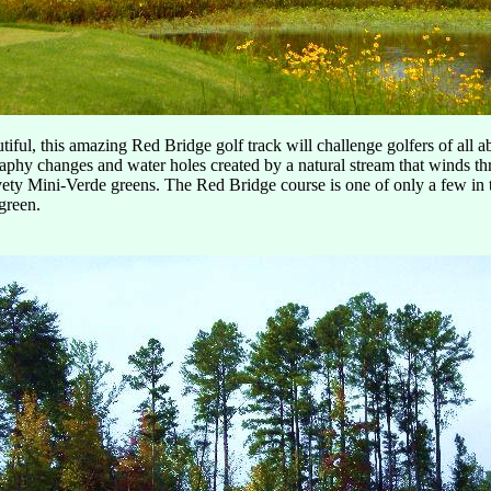
iful, this amazing Red Bridge golf track will challenge golfers of all a
raphy changes and water holes created by a natural stream that winds th
vety Mini-Verde greens. The Red Bridge course is one of only a few in 
 green.