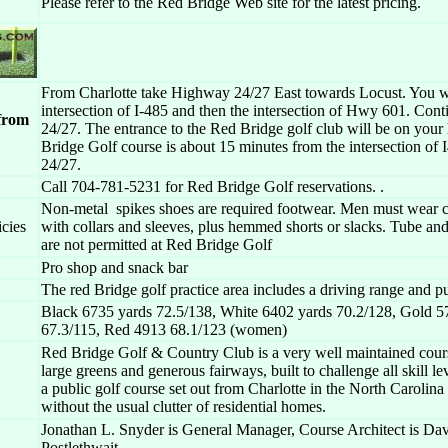
Please refer to the Red Bridge Web site for the latest pricing.
From Charlotte take Highway 24/27 East towards Locust. You wi
intersection of I-485 and then the intersection of Hwy 601. Cont
 from
24/27. The entrance to the Red Bridge golf club will be on your 
Bridge Golf course is about 15 minutes from the intersection of 
24/27.
Call 704-781-5231 for Red Bridge Golf reservations. .
Non-metal spikes shoes are required footwear. Men must wear cl
icies
with collars and sleeves, plus hemmed shorts or slacks. Tube and
are not permitted at Red Bridge Golf
Pro shop and snack bar
The red Bridge golf practice area includes a driving range and pu
Black 6735 yards 72.5/138, White 6402 yards 70.2/128, Gold 5
67.3/115, Red 4913 68.1/123 (women)
Red Bridge Golf & Country Club is a very well maintained cour
large greens and generous fairways, built to challenge all skill lev
a public golf course set out from Charlotte in the North Carolina
without the usual clutter of residential homes.
Jonathan L. Snyder is General Manager, Course Architect is Da
Postlethwait.