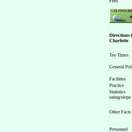
Fees
Directions
Charlotte
Tee Times
General Pol
Facilities
Practice
Statistics
rating/slope
Other Facts
Personnel