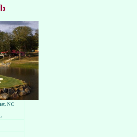
ub
ust, NC
1.