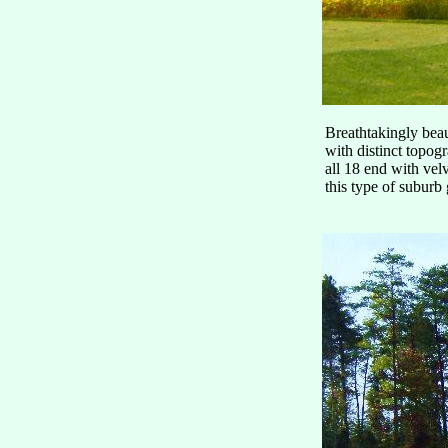
Breathtakingly beaut
with distinct topog
all 18 end with vel
this type of suburb