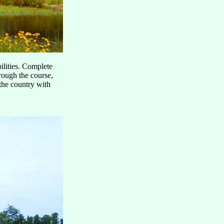
bilities. Complete
rough the course,
the country with