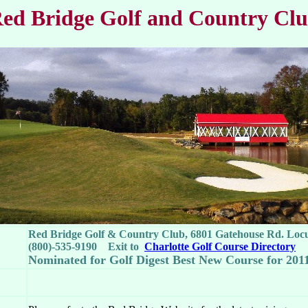
ed Bridge Golf and Country Cl
Red Bridge Golf & Country Club, 6801 Gatehouse Rd. Loc
(800)-535-9190 Exit to
Charlotte Golf Course Directory
Nominated for Golf Digest Best New Course for 201