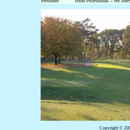
Personnel
Head Professional -- We Jon
Copyright © 20