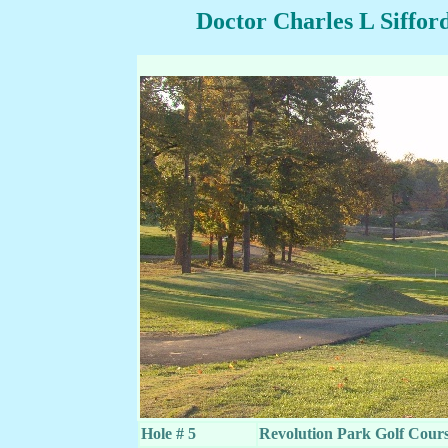
Doctor Charles L Siffor
Hole # 5
Revolution Park Golf Cou