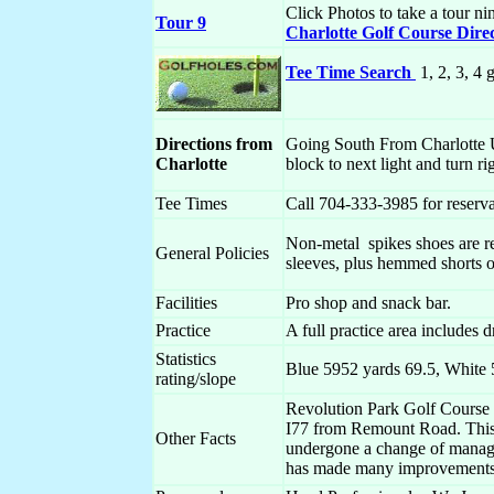
Click Photos to take a tour ni
Tour 9
Charlotte Golf Course Dire
Tee Time Search
1, 2, 3, 4 
Directions from
Going South From Charlotte Us
Charlotte
block to next light and turn r
Tee Times
Call 704-333-3985 for reservat
Non-metal spikes shoes are re
General Policies
sleeves, plus hemmed shorts o
Facilities
Pro shop and snack bar.
Practice
A full practice area includes 
Statistics
Blue 5952 yards 69.5, White 
rating/slope
Revolution Park Golf Course i
I77 from Remount Road. This
Other Facts
undergone a change of manage
has made many improvement