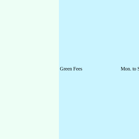
Green Fees
Mon. to 