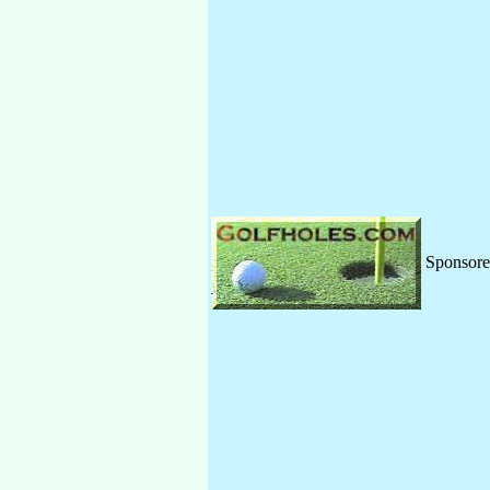
Sponsor