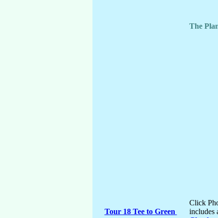
The Plan
Click Pho
Tour 18 Tee to Green
includes 