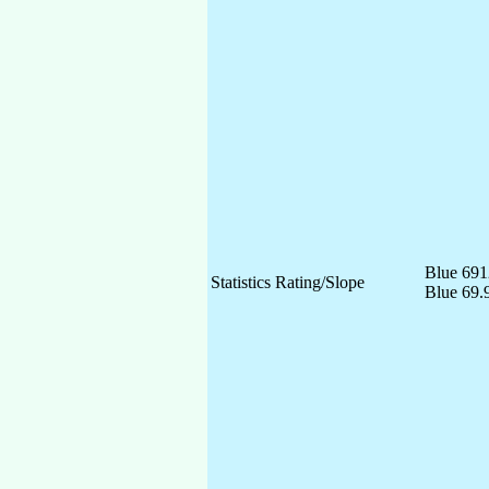
Blue 691
Statistics Rating/Slope
Blue 69.