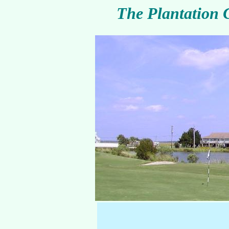
The Plantation 