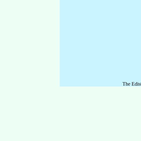
The Edist
lined fai
Comments
oaks and 
Bahamas