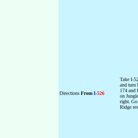
Take I-52
and turn 
174 and f
Directions
From
I
-
526
on Jungle
right. Go
Ridge res