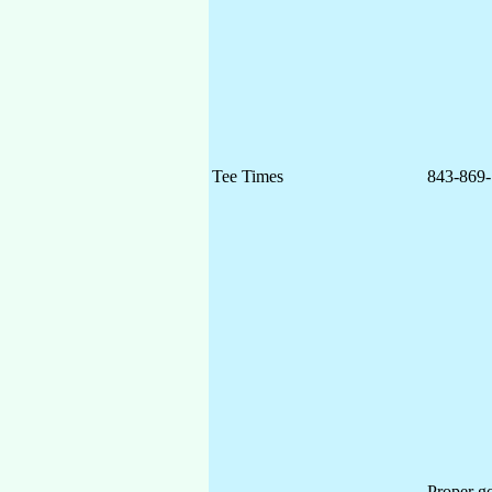
Tee Times
843-869-
Proper go