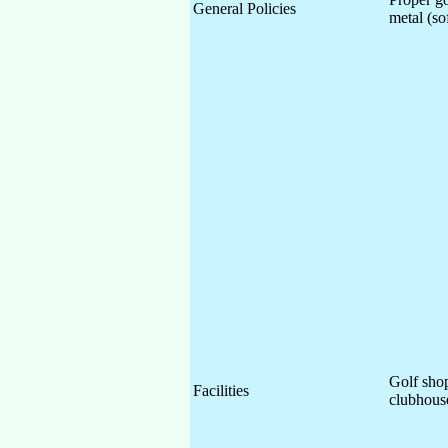
General Policies
metal (so
Golf shop
Facilities
clubhous