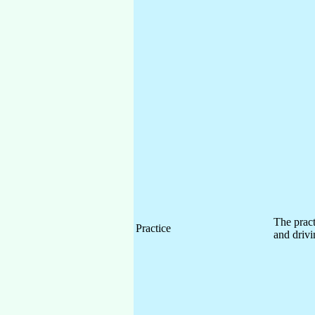
The pract
Practice
and drivi