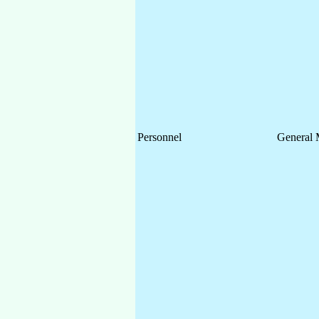
Personnel
General 