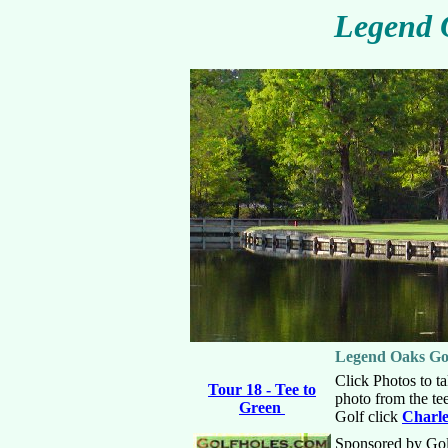
Legend 
Legend Oaks Go
Click Photos to ta
Tour 18 - Tee to
photo from the te
Green
Golf click
Charle
Sponsored by Go