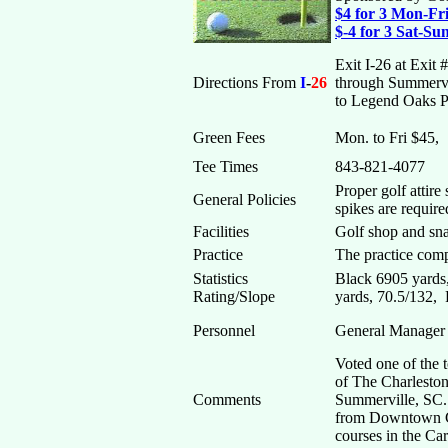
$4 for 3 Mon-F
$-4 for 3 Sat-S
Exit I-26 at Exi
Directions From
I
-
26
through Summervil
to Legend Oaks Pl
Green Fees
Mon. to Fri $45,
Tee Times
843-821-4077
Proper golf attire
General Policies
spikes are require
Facilities
Golf shop and sna
Practice
The practice comp
Statistics
Black 6905 yards
Rating/Slope
yards, 70.5/132,
Personnel
General Manager 
Voted one of the 
of The Charleston
Comments
Summerville, SC. 
from Downtown Ch
courses in the Ca