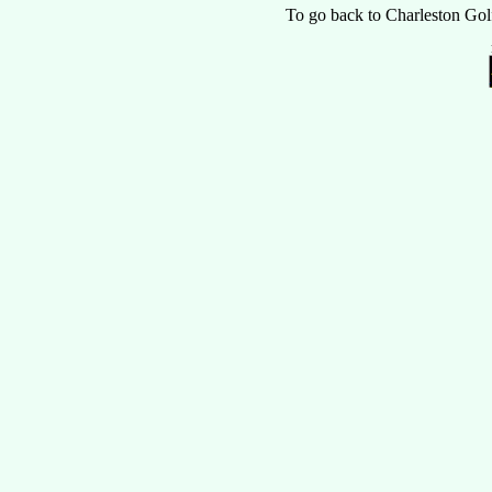
To go back to Charleston Gol