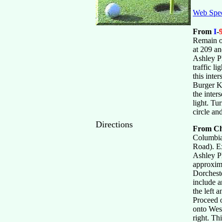
Web Spec
From
I
-
Remain o
at 209 a
Ashley P
traffic l
this inte
Burger Ki
the inter
light. Tu
circle an
Directions
From Ch
Columbia
Road). Ex
Ashley P
approxima
Dorcheste
include a
the left 
Proceed o
onto Wesc
right. Th