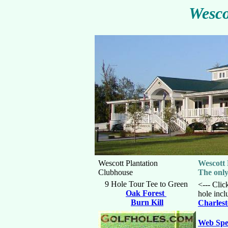
Wesco
Wescott Plantation
Wescott 
Clubhouse
The only
9 Hole Tour Tee to Green
<--- Clic
Oak Forest
hole incl
Burn Kill
Charlest
Web Spe