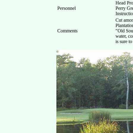
Head Pro
Personnel
Perry Gre
Instructi
Cut amon
Plantatio
Comments
"Old Sout
water, co
is sure t