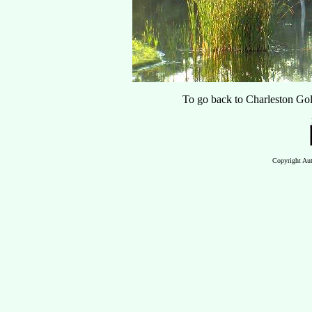
To go back to Charleston Gol
Copyright Aut