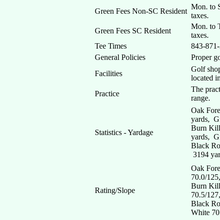
Mon. to S
Green Fees Non-SC Resident
taxes.
Mon. to T
Green Fees SC Resident
taxes.
Tee Times
843-871
General Policies
Proper go
Golf shop
Facilities
located i
The pract
Practice
range.
Oak Fore
yards, G
Burn Kil
Statistics - Yardage
yards, G
Black Ro
3194 yar
Oak Fore
70.0/125
Burn Kil
Rating/Slope
70.5/127
Black Ro
White 70