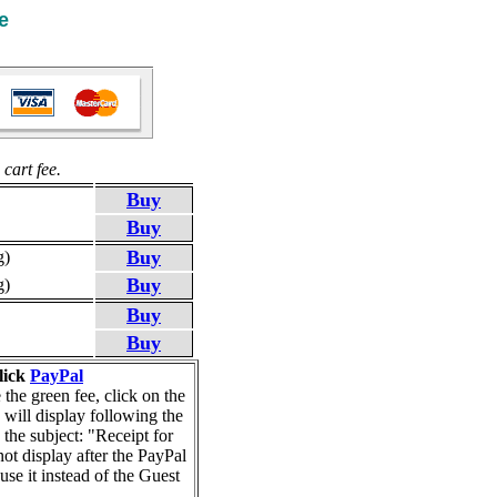
e
cart fee.
Buy
Buy
Buy
g)
Buy
g)
Buy
Buy
lick
PayPal
he green fee, click on the
 will display following the
 the subject: "Receipt for
ot display after the PayPal
se it instead of the Guest