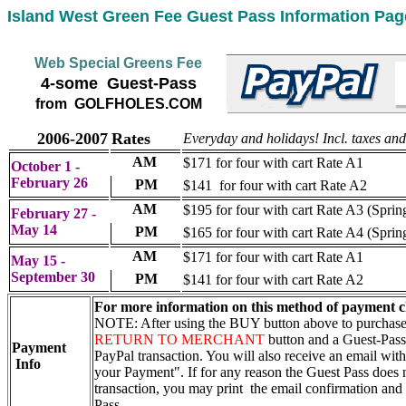
Island West Green Fee Guest Pass Information Pag
Web Special Greens Fee
4-some Guest-Pass
from GOLFHOLES.COM
2006-2007
Rates
Everyday and holidays! Incl. taxes and 
AM
$171 for four with cart Rate A1
October 1 -
February 26
PM
$141 for four with cart Rate A2
AM
$195 for four with cart Rate A3 (Sprin
February 27 -
May 14
PM
$165 for four with cart Rate A4 (Sprin
AM
$171 for four with cart Rate A1
May 15 -
September 30
PM
$141 for four with cart Rate A2
For more information on this method of payment c
NOTE: After using the BUY button above to purchase t
RETURN TO MERCHANT
button and a Guest-Pass
Payment
PayPal transaction. You will also receive an email with
Info
your Payment". If for any reason the Guest Pass does n
transaction, you may print the email confirmation and u
Pass.