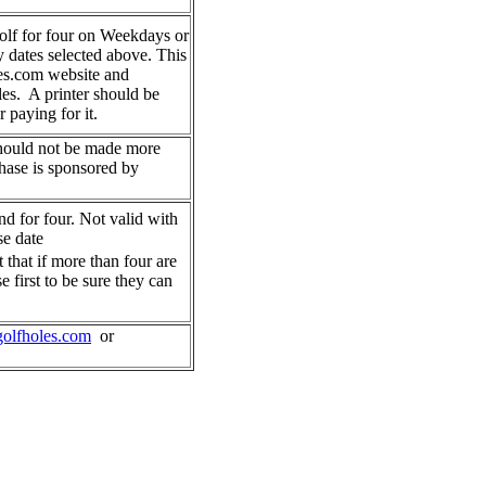
golf for four on Weekdays or
dates selected above. This
es.com website and
les. A printer should be
r paying for it.
hould not be made more
chase is sponsored by
nd for four. Not valid with
se date
t that if more than four are
e first to be sure they can
olfholes.com
or