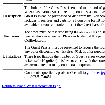
The holder of the
Guest Pass
is entitled to a round of 
Weekends (Mon - Sun) depending on the seasonal play 
Description
Guest Pass
can be purchased on-line from the Golfhol
includes green fees and carts for a Foursome for 18 ho
available on your computer to print the
Guest Pass
afte
Tee times must be reserved using 843-689-6660 and s
Tee Times
than 90 days in advance. Please indicate that this pur
Golfholes.com
The
Guest Pass
is
must be presented to receive the rou
any other discount rates. Expires 90 days after purcha
Limitations
There is no limit on the number or
Guest-Passe
s excep
to be used (16 golfers) it is best to check with the cours
accommodate that many on the date requested.
Comments, questions, problems? email to
golfholes@g
call 803-517-0451
Return to Island West Information Page